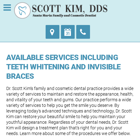
AVAILABLE SERVICES INCLUDING
TEETH WHITENING AND INVISIBLE
BRACES
Dr. Scott Kim's family and cosmetic dental practice provides a wide
variety of services to maintain and restore the appearance, health,
and vitality of your teeth and gums. Our practice performs a wide
variety of services to help you get the smile you deserve. By
leveraging today's advanced techniques and technology, Dr. Scott
Kim can restore your beautiful smile to help you maintain your
youthful appearance. Regardless of your dental needs, Dr. Scott
Kim will design a treatment plan that's right for you and your
needs. Learn more about some of the procedures we offer below.