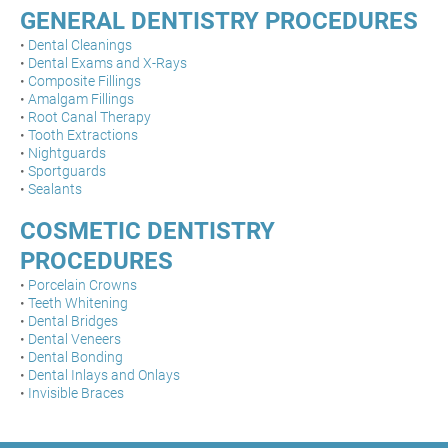
GENERAL DENTISTRY PROCEDURES
•
Dental Cleanings
•
Dental Exams and X-Rays
•
Composite Fillings
•
Amalgam Fillings
•
Root Canal Therapy
•
Tooth Extractions
•
Nightguards
•
Sportguards
•
Sealants
COSMETIC DENTISTRY
PROCEDURES
•
Porcelain Crowns
•
Teeth Whitening
•
Dental Bridges
•
Dental Veneers
•
Dental Bonding
•
Dental Inlays and Onlays
•
Invisible Braces