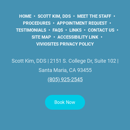
HOME
SCOTT KIM, DDS
MEET THE STAFF
PROCEDURES
APPOINTMENT REQUEST
TESTIMONIALS
FAQS
LINKS
CONTACT US
SITE MAP
ACCESSIBILITY LINK
VIVIOSITES PRIVACY POLICY
Scott Kim, DDS | 2151 S. College Dr, Suite 102 |
Santa Maria, CA 93455
(805) 925-2545