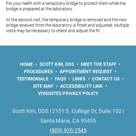
fits your teeth with a temporary bridge to protect them while the
bridge is prepared at the laboratory.
At the second visit, the temporary bridge is removed and the new
bridge received from the laboratory is fitted and adjusted. Multiple
visits may be necessary to check and adjust the fit.
HOME
SCOTT KIM, DDS
MEET THE STAFF
PROCEDURES
APPOINTMENT REQUEST
TESTIMONIALS
FAQS
LINKS
CONTACT US
SITE MAP
ACCESSIBILITY LINK
VIVIOSITES PRIVACY POLICY
Scott Kim, DDS | 2151 S. College Dr, Suite 102 |
Santa Maria, CA 93455
(805) 925-2545