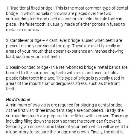
1. Traditional fixed bridge - This is the most common type of dental
bridge, in which porcelain crowns are placed over the two
surrounding teeth and used as anchors to hold the fale tooth in
place. The false tooth is usually made of either porcelain fused to
metal or ceramics.
2. Cantilever bridge – A cantilever bridge is used when teeth are
present on only one side of the gap. These are used typically in
areas of your mouth that doesn’t experience an intense chewing
load, such as your front teeth.
3. Resin-bonded bridge - In a resin-bonded bridge, metal bands are
bonded to the surrounding teeth with resin and used to hold a
plastic false tooth in place. This type of bridge is typically used in
areas of the mouth that undergo less stress, such as the front
teeth.
How it's done
A minimum of two visits are required for placing a dental bridge.
At the first visit, three important steps are completed. Firstly, the
surrounding teeth are prepared to be fitted with a crown. This may
including filing down the tooth so that the crown can fit over it.
Secondly, an impression is taken of your teeth which will be sent to
a laboratory to prepare the bridge and crown. Finally, the dentist