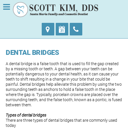
DENTAL BRIDGES
A dental bridge is a false tooth that is used to fill the gap created
by a missing tooth or teeth. A gap between your teeth can be
potentially dangerous to your dental health, as it can cause your
teeth to shift resulting in a change in your bite that could be
painful. Dental bridges help alleviate this problem by using the two
surrounding teeth as anchors to hold a false tooth in the place
where the gap is. Typically, porcelain crowns are placed over the
surrounding teeth, and the false tooth, known as a pontic, is fused
between them.
Types of dental bridges
There are three types of dental bridges that are commonly used
today