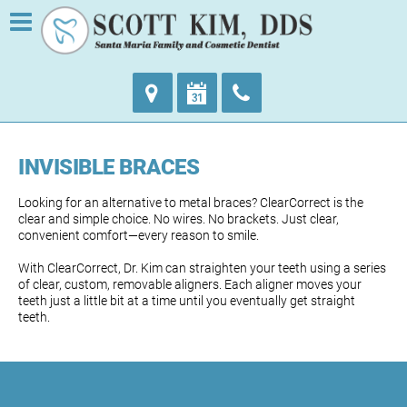
INVISIBLE BRACES
Looking for an alternative to metal braces? ClearCorrect is the
clear and simple choice. No wires. No brackets. Just clear,
convenient comfort—every reason to smile.
With ClearCorrect, Dr. Kim can straighten your teeth using a series
of clear, custom, removable aligners. Each aligner moves your
teeth just a little bit at a time until you eventually get straight
teeth.