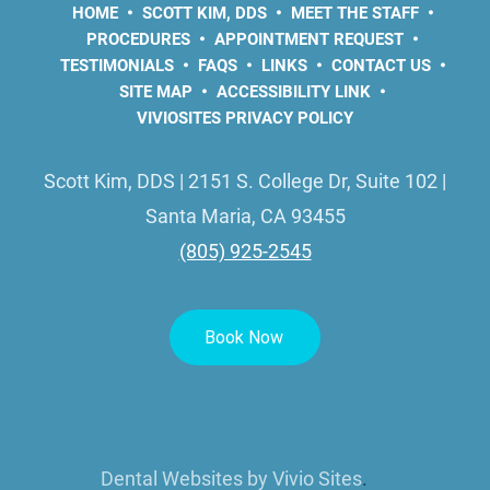
HOME
SCOTT KIM, DDS
MEET THE STAFF
PROCEDURES
APPOINTMENT REQUEST
TESTIMONIALS
FAQS
LINKS
CONTACT US
SITE MAP
ACCESSIBILITY LINK
VIVIOSITES PRIVACY POLICY
Scott Kim, DDS | 2151 S. College Dr, Suite 102 |
Santa Maria, CA 93455
(805) 925-2545
Dental Websites by
Vivio Sites
.